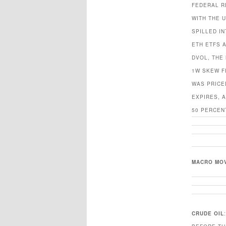
FEDERAL R
WITH THE 
SPILLED I
ETH ETFS 
DVOL, THE 
1W SKEW F
WAS PRICE
EXPIRES, 
50 PERCEN
MACRO MO
CRUDE OIL