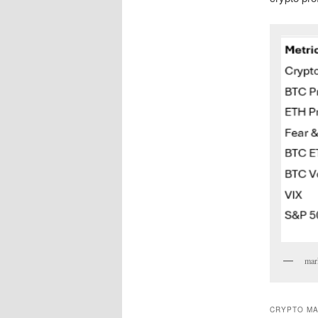
mark
CRYPTO MA