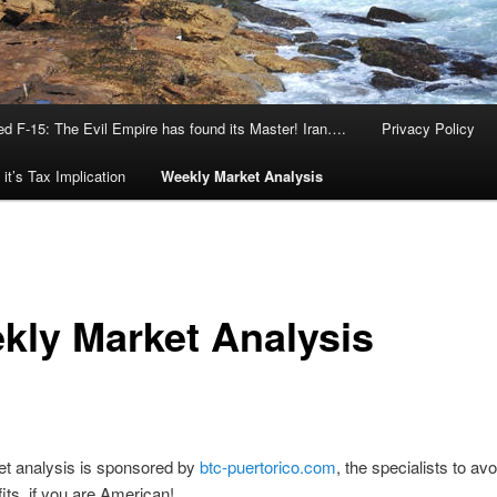
d F-15: The Evil Empire has found its Master! Iran….
Privacy Policy
it’s Tax Implication
Weekly Market Analysis
kly Market Analysis
et analysis is sponsored by
btc-puertorico.com
, the specialists to av
fits, if you are American!