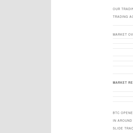
OUR TRADI
TRADING A
MARKET O
MARKET R
BTC OPENE
IN AROUND
SLIDE TRA