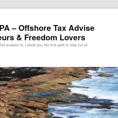
PA – Offshore Tax Advise
neurs & Freedom Lovers
ax evasion is: I show you the fine path to stay out of