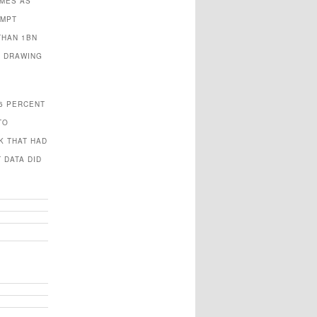
OMES AS
OMPT
THAN 1BN
S DRAWING
.6 PERCENT
TO
K THAT HAD
 DATA DID