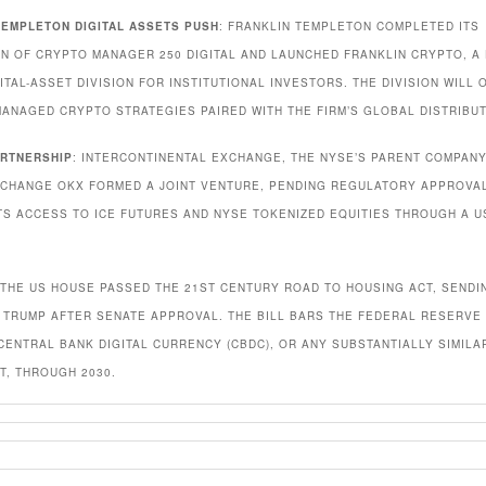
TEMPLETON DIGITAL ASSETS PUSH
: FRANKLIN TEMPLETON COMPLETED ITS
ON OF CRYPTO MANAGER 250 DIGITAL AND LAUNCHED FRANKLIN CRYPTO, A
ITAL-ASSET DIVISION FOR INSTITUTIONAL INVESTORS. THE DIVISION WILL 
MANAGED CRYPTO STRATEGIES PAIRED WITH THE FIRM’S GLOBAL DISTRIBUT
ARTNERSHIP
: INTERCONTINENTAL EXCHANGE, THE NYSE’S PARENT COMPANY
CHANGE OKX FORMED A JOINT VENTURE, PENDING REGULATORY APPROVAL
TS ACCESS TO ICE FUTURES AND NYSE TOKENIZED EQUITIES THROUGH A U
 THE US HOUSE PASSED THE 21ST CENTURY ROAD TO HOUSING ACT, SENDIN
 TRUMP AFTER SENATE APPROVAL. THE BILL BARS THE FEDERAL RESERVE
 CENTRAL BANK DIGITAL CURRENCY (CBDC), OR ANY SUBSTANTIALLY SIMILA
T, THROUGH 2030.