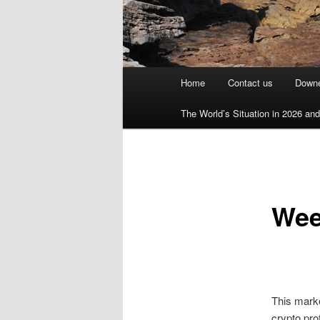
Main
Home
Contact us
Downe
menu
The World’s Situation in 2026 and 
Wee
This mark
crypto pro