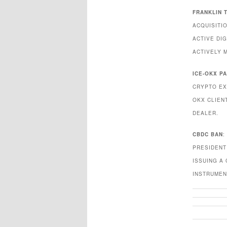
FRANKLIN 
ACQUISITI
ACTIVE DIG
ACTIVELY 
ICE-OKX P
CRYPTO EX
OKX CLIEN
DEALER.
CBDC BAN
:
PRESIDENT
ISSUING A
INSTRUMEN