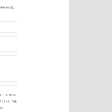
FORMANCE,
ITS LOWEST
RCENT. THE
THE