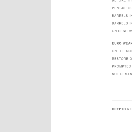
BEFORE TH
PENT-UP G
BARRELS I
BARRELS I
ON RESERV
EURO WEA
ON THE MO
RESTORE O
PROMPTED 
NOT DEMAN
CRYPTO N