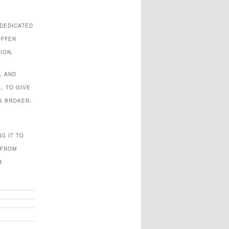
 DEDICATED
OFFER
ION.
, AND
, TO GIVE
S BROKER-
G IT TO
 FROM
R