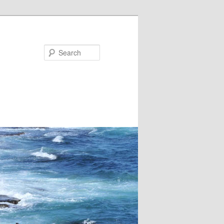
Search