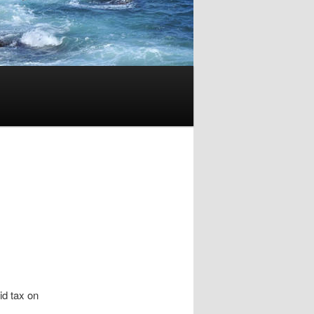
oid tax on