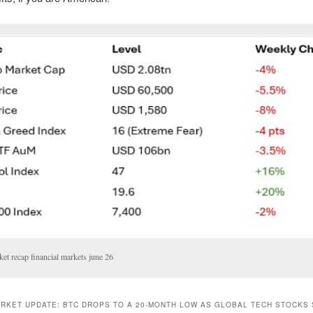
et recap financial markets june 26
RKET UPDATE: BTC DROPS TO A 20-MONTH LOW AS GLOBAL TECH STOCKS 