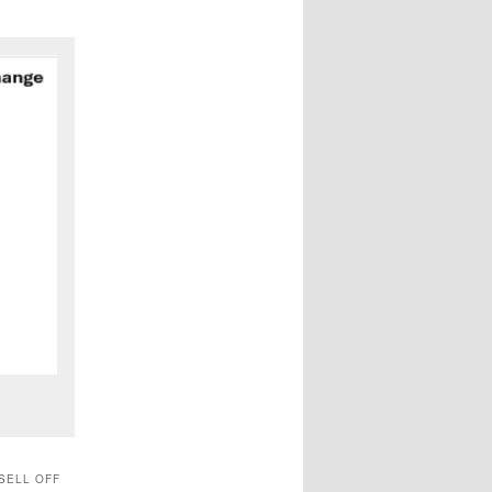
SELL OFF