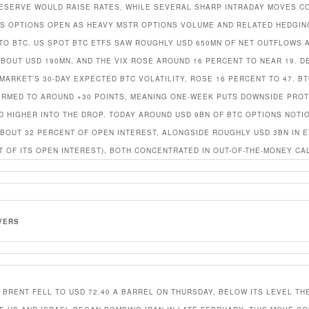
ESERVE WOULD RAISE RATES, WHILE SEVERAL SHARP INTRADAY MOVES C
US OPTIONS OPEN AS HEAVY MSTR OPTIONS VOLUME AND RELATED HEDGI
NTO BTC. US SPOT BTC ETFS SAW ROUGHLY USD 650MN OF NET OUTFLOWS 
ABOUT USD 190MN, AND THE VIX ROSE AROUND 16 PERCENT TO NEAR 19. DE
MARKET’S 30-DAY EXPECTED BTC VOLATILITY, ROSE 16 PERCENT TO 47. BT
IRMED TO AROUND +30 POINTS, MEANING ONE-WEEK PUTS DOWNSIDE PRO
D HIGHER INTO THE DROP. TODAY AROUND USD 9BN OF BTC OPTIONS NOTI
ABOUT 32 PERCENT OF OPEN INTEREST, ALONGSIDE ROUGHLY USD 3BN IN E
T OF ITS OPEN INTEREST), BOTH CONCENTRATED IN OUT-OF-THE-MONEY CA
VERS
: BRENT FELL TO USD 72.40 A BARREL ON THURSDAY, BELOW ITS LEVEL TH