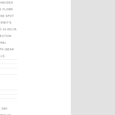
OINCIDED
NG FLOWS
AND SPOT
RIBIT’S
C 25-DELTA
TECTION
ONAL
TH (NEAR
LLS.
E DAY