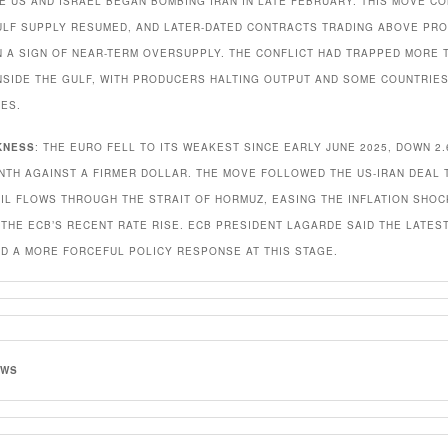
E US AND ISRAEL BEGAN BOMBING IRAN IN LATE FEBRUARY. THIS MOVE C
ULF SUPPLY RESUMED, AND LATER-DATED CONTRACTS TRADING ABOVE PR
N A SIGN OF NEAR-TERM OVERSUPPLY. THE CONFLICT HAD TRAPPED MORE 
NSIDE THE GULF, WITH PRODUCERS HALTING OUTPUT AND SOME COUNTRIE
ES.
KNESS
: THE EURO FELL TO ITS WEAKEST SINCE EARLY JUNE 2025, DOWN 2
NTH AGAINST A FIRMER DOLLAR. THE MOVE FOLLOWED THE US-IRAN DEAL 
IL FLOWS THROUGH THE STRAIT OF HORMUZ, EASING THE INFLATION SHOC
THE ECB’S RECENT RATE RISE. ECB PRESIDENT LAGARDE SAID THE LATEST
D A MORE FORCEFUL POLICY RESPONSE AT THIS STAGE.
EWS