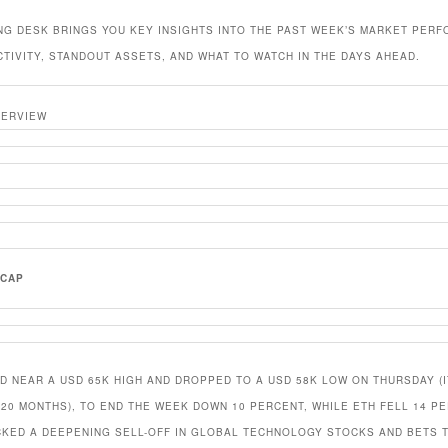
NG DESK BRINGS YOU KEY INSIGHTS INTO THE PAST WEEK’S MARKET PER
CTIVITY, STANDOUT ASSETS, AND WHAT TO WATCH IN THE DAYS AHEAD.
VERVIEW
ECAP
D NEAR A USD 65K HIGH AND DROPPED TO A USD 58K LOW ON THURSDAY (
 20 MONTHS), TO END THE WEEK DOWN 10 PERCENT, WHILE ETH FELL 14 PE
CKED A DEEPENING SELL-OFF IN GLOBAL TECHNOLOGY STOCKS AND BETS 