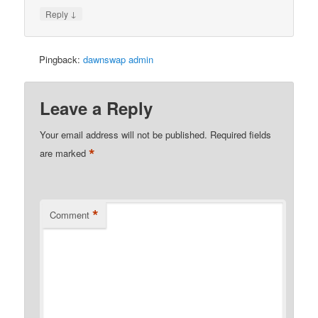
↓
Reply
Pingback:
dawnswap admin
Leave a Reply
Your email address will not be published.
Required fields
*
are marked
*
Comment