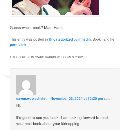
Guess who’s back? Marc Harris
This entry was posted in
Uncategorized
by
mhadm
. Bookmark the
permalink
.
2 THOUGHTS ON “
MARC HARRIS WELCOMES YOU!
”
dawnswap admin
on
November 23, 2024 at 12:20 pm
said:
Hi,
it’s good to see you back. I am looking forward to read
your next book about your kidnapping.