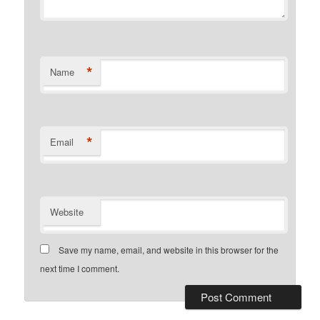
*
Name
*
Email
Website
Save my name, email, and website in this browser for the
next time I comment.