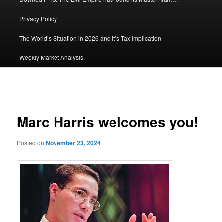
Privacy Policy
The World’s Situation in 2026 and it’s Tax Implication
Weekly Market Analysis
Post
navigation
Marc Harris welcomes you!
Posted on
November 23, 2024